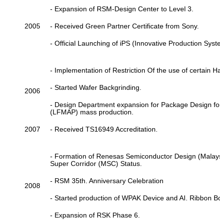
- Expansion of RSM-Design Center to Level 3.
2005
- Received Green Partner Certificate from Sony.
- Official Launching of iPS (Innovative Production Syst
- Implementation of Restriction Of the use of certain
- Started Wafer Backgrinding.
2006
- Design Department expansion for Package Design 
(LFMAP) mass production.
2007
- Received TS16949 Accreditation.
- Formation of Renesas Semiconductor Design (Malays
Super Corridor (MSC) Status.
- RSM 35th. Anniversary Celebration
2008
- Started production of WPAK Device and AI. Ribbon B
- Expansion of RSK Phase 6.