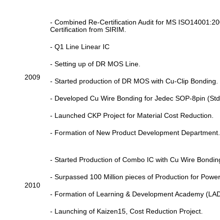
- Combined Re-Certification Audit for MS ISO14001
Certification from SIRIM.
- Q1 Line Linear IC
- Setting up of DR MOS Line.
2009
- Started production of DR MOS with Cu-Clip Bonding.
- Developed Cu Wire Bonding for Jedec SOP-8pin (Std 
- Launched CKP Project for Material Cost Reduction.
- Formation of New Product Development Department.
- Started Production of Combo IC with Cu Wire Bondin
- Surpassed 100 Million pieces of Production for Powe
2010
- Formation of Learning & Development Academy (LA
- Launching of Kaizen15, Cost Reduction Project.