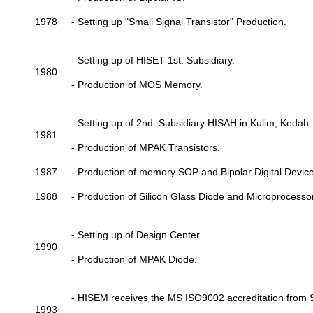
1978
- Setting up "Small Signal Transistor" Production.
- Setting up of HISET 1st. Subsidiary.
1980
- Production of MOS Memory.
- Setting up of 2nd. Subsidiary HISAH in Kulim, Kedah.
1981
- Production of MPAK Transistors.
1987
- Production of memory SOP and Bipolar Digital Device
1988
- Production of Silicon Glass Diode and Microprocessor
- Setting up of Design Center.
1990
- Production of MPAK Diode.
- HISEM receives the MS ISO9002 accreditation from 
1993