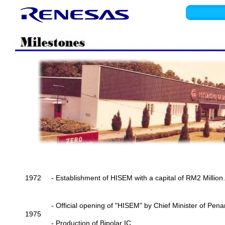
1972
- Establishment of HISEM with a capital of RM2 Million.
- Official opening of "HISEM" by Chief Minister of Pena
1975
- Production of Bipolar IC.