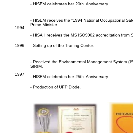
- HISEM celebrates her 20th. Anniversary.
- HISEM receives the "1994 National Occupational Saf
Prime Minister.
1994
- HISAH receives the MS ISO9002 accreditation from 
1996
- Setting up of the Traning Center.
- Received the Environmental Management System (ISO
SIRIM.
1997
- HISEM celebrates her 25th. Anniversary.
- Production of UFP Diode.