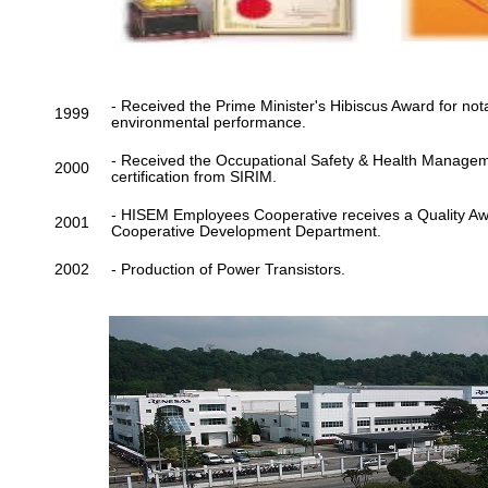
- Received the Prime Minister's Hibiscus Award for no
1999
environmental performance.
- Received the Occupational Safety & Health Manag
2000
certification from SIRIM.
- HISEM Employees Cooperative receives a Quality A
2001
Cooperative Development Department.
2002
- Production of Power Transistors.