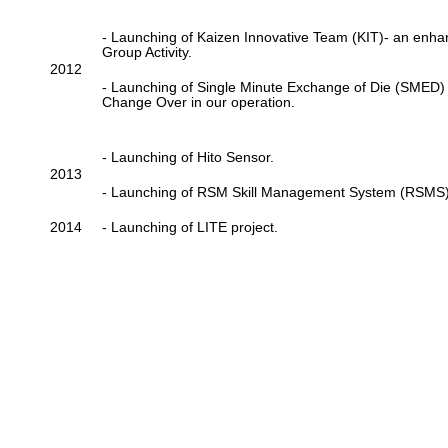
- Launching of Kaizen Innovative Team (KIT)- an enh
Group Activity.
2012
- Launching of Single Minute Exchange of Die (SMED
Change Over in our operation.
- Launching of Hito Sensor.
2013
- Launching of RSM Skill Management System (RSMS)
2014
- Launching of LITE project.