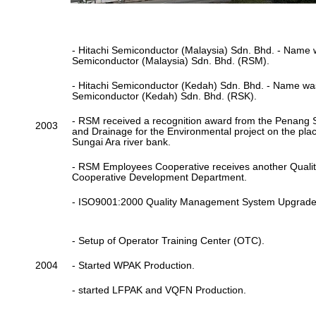
- Hitachi Semiconductor (Malaysia) Sdn. Bhd. - Name
Semiconductor (Malaysia) Sdn. Bhd. (RSM).
- Hitachi Semiconductor (Kedah) Sdn. Bhd. - Name w
Semiconductor (Kedah) Sdn. Bhd. (RSK).
- RSM received a recognition award from the Penang S
2003
and Drainage for the Environmental project on the pla
Sungai Ara river bank.
- RSM Employees Cooperative receives another Quali
Cooperative Development Department.
- ISO9001:2000 Quality Management System Upgrade
- Setup of Operator Training Center (OTC).
2004
- Started WPAK Production.
- started LFPAK and VQFN Production.