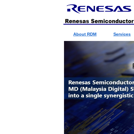
About RDM
Services