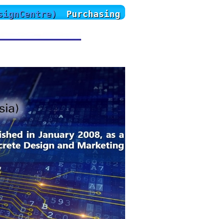
signCentre)
Purchasing