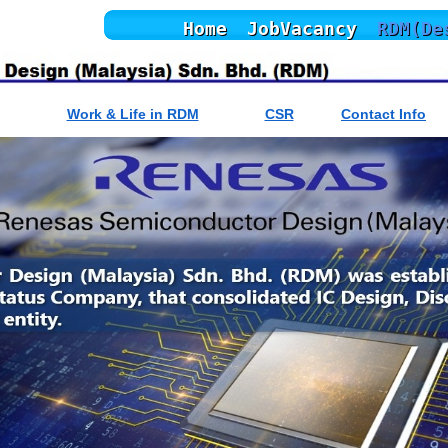
Home
JobVacancy
RDM(De
Work & Life in RDM
CSR
Contact Info