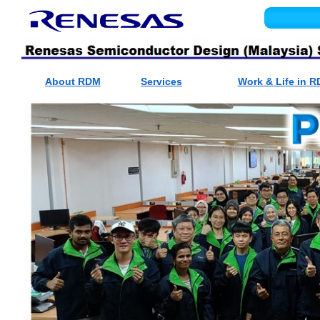
About RDM
Services
Work & Life in 